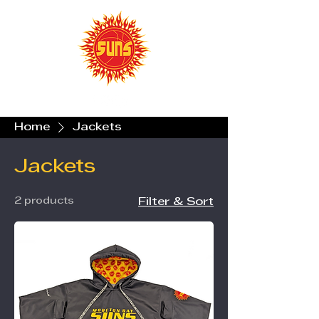
Home
Jackets
Jackets
2 products
Filter & Sort