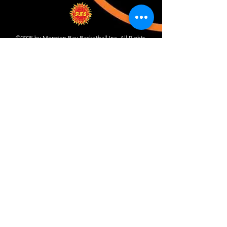
©2025 by Moreton Bay Basketball Inc. All Rights
Reserved.
Proudly created with Wix.com