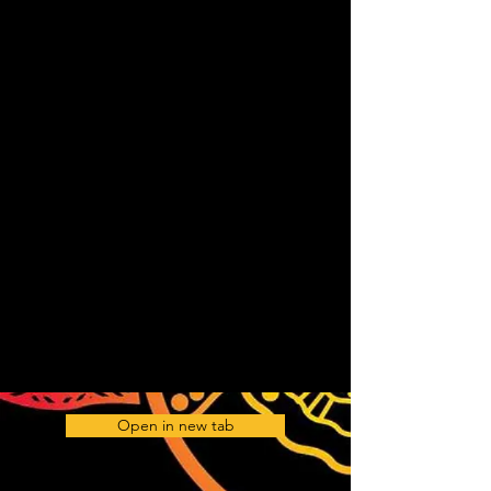
Open in new tab